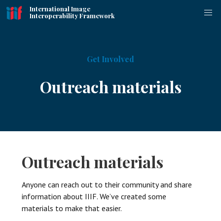
International Image
Interoperability Framework
Get Involved
Outreach materials
Outreach materials
Anyone can reach out to their community and share
information about IIIF. We’ve created some
materials to make that easier.