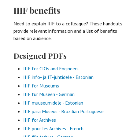
IIIF benefits
Need to explain IIIF to a colleague? These handouts
provide relevant information and a list of benefits
based on audience.
Designed PDFs
IIIF for CIOs and Engineers
IIIF info- ja IT-juhtidele - Estonian
IIIF for Museums
IIIF für Museen - German
IIIF muuseumidele - Estonian
IIIF para Museus - Brazilian Portuguese
IIIF for Archives
IIIF pour les Archives - French
IIIF für Archive - German