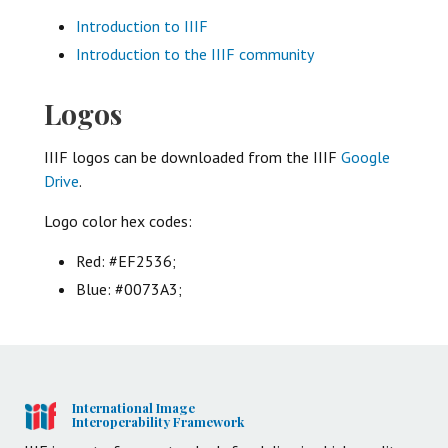
Introduction to IIIF
Introduction to the IIIF community
Logos
IIIF logos can be downloaded from the IIIF
Google
Drive
.
Logo color hex codes:
Red: #EF2536;
Blue: #0073A3;
International Image
Interoperability Framework