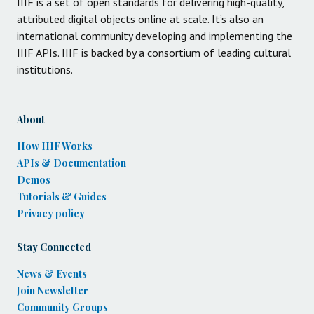
IIIF is a set of open standards for delivering high-quality,
attributed digital objects online at scale. It’s also an
international community developing and implementing the
IIIF APIs. IIIF is backed by a consortium of leading cultural
institutions.
About
How IIIF Works
APIs & Documentation
Demos
Tutorials & Guides
Privacy policy
Stay Connected
News & Events
Join Newsletter
Community Groups