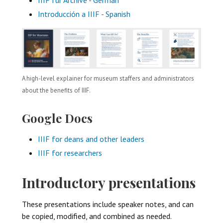
Introducción a IIIF - Spanish
A high-level explainer for museum staffers and administrators
about the benefits of IIIF.
Google Docs
IIIF for deans and other leaders
IIIF for researchers
Introductory presentations
These presentations include speaker notes, and can
be copied, modified, and combined as needed.