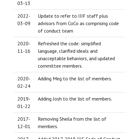
03-13
2022-
Update to refer to IIIF staff plus
03-09
advisors from CoCo as comprising code
of conduct team
2020-
Refreshed the code: simplified
11-16
language, clarified ideals and
unacceptable behaviors, and updated
committee members.
2020-
Adding Meg to the list of members.
02-24
2019-
Adding Josh to the list of members.
01-22
2017-
Removing Sheila from the list of
12-01
members.
2017-
Added 2017-2018 IIIF Code of Conduct