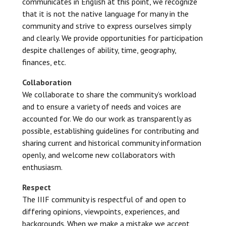
communicates in English at this point, we recognize
that it is not the native language for many in the
community and strive to express ourselves simply
and clearly. We provide opportunities for participation
despite challenges of ability, time, geography,
finances, etc.
Collaboration
We collaborate to share the community’s workload
and to ensure a variety of needs and voices are
accounted for. We do our work as transparently as
possible, establishing guidelines for contributing and
sharing current and historical community information
openly, and welcome new collaborators with
enthusiasm.
Respect
The IIIF community is respectful of and open to
differing opinions, viewpoints, experiences, and
backgrounds. When we make a mistake we accept