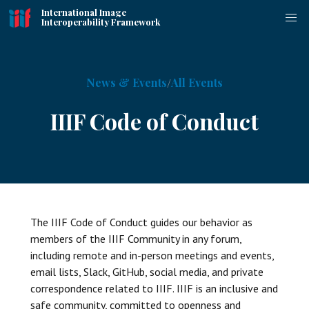
International Image
Interoperability Framework
News & Events
All Events
IIIF Code of Conduct
The IIIF Code of Conduct guides our behavior as
members of the IIIF Community in any forum,
including remote and in-person meetings and events,
email lists, Slack, GitHub, social media, and private
correspondence related to IIIF. IIIF is an inclusive and
safe community, committed to openness and