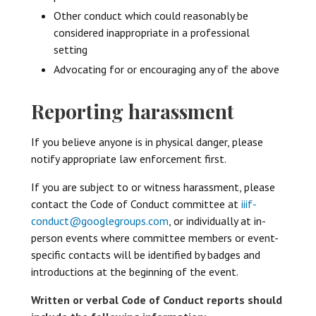
Other conduct which could reasonably be
considered inappropriate in a professional
setting
Advocating for or encouraging any of the above
Reporting harassment
If you believe anyone is in physical danger, please
notify appropriate law enforcement first.
If you are subject to or witness harassment, please
contact the Code of Conduct committee at
iiif-
conduct@googlegroups.com
, or individually at in-
person events where committee members or event-
specific contacts will be identified by badges and
introductions at the beginning of the event.
Written or verbal Code of Conduct reports should