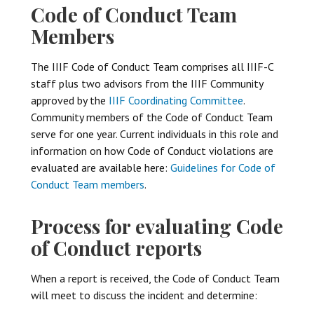
Code of Conduct Team
Members
The IIIF Code of Conduct Team comprises all IIIF-C
staff plus two advisors from the IIIF Community
approved by the
IIIF Coordinating Committee
.
Community members of the Code of Conduct Team
serve for one year. Current individuals in this role and
information on how Code of Conduct violations are
evaluated are available here:
Guidelines for Code of
Conduct Team members
.
Process for evaluating Code
of Conduct reports
When a report is received, the Code of Conduct Team
will meet to discuss the incident and determine: