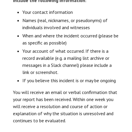
include the following information:
Your contact information
Names (real, nicknames, or pseudonyms) of
individuals involved and witnesses
When and where the incident occurred (please be
as specific as possible)
Your account of what occurred. If there is a
record available (e.g. a mailing list archive or
messages in a Slack channel) please include a
link or screenshot.
If you believe this incident is or may be ongoing
You will receive an email or verbal confirmation that
your report has been received. Within one week you
will receive a resolution and course of action or
explanation of why the situation is unresolved and
continues to be evaluated.