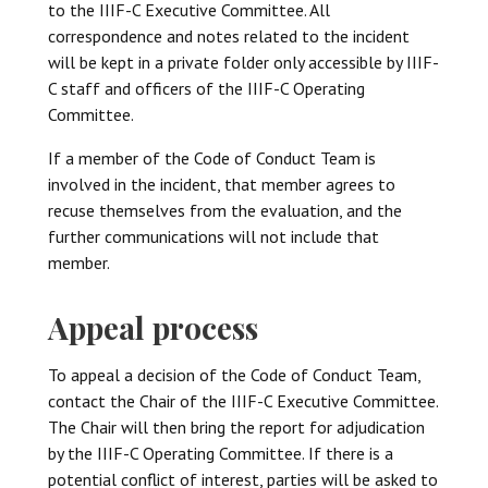
to the IIIF-C Executive Committee. All
correspondence and notes related to the incident
will be kept in a private folder only accessible by IIIF-
C staff and officers of the IIIF-C Operating
Committee.
If a member of the Code of Conduct Team is
involved in the incident, that member agrees to
recuse themselves from the evaluation, and the
further communications will not include that
member.
Appeal process
To appeal a decision of the Code of Conduct Team,
contact the Chair of the IIIF-C Executive Committee.
The Chair will then bring the report for adjudication
by the IIIF-C Operating Committee. If there is a
potential conflict of interest, parties will be asked to