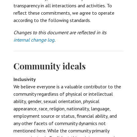
transparency in all interactions and activities. To
reflect these commitments, we agree to operate
according to the following standards.
Changes to this document are reflected in its
internal change log
.
Community ideals
Inclusivity
We believe everyone is a valuable contributor to the
community regardless of physical or intellectual
ability, gender, sexual orientation, physical
appearance, race, religion, nationality, language,
employment source or status, financial ability, and
any other facets of community dynamics not
mentioned here. While the community primarily