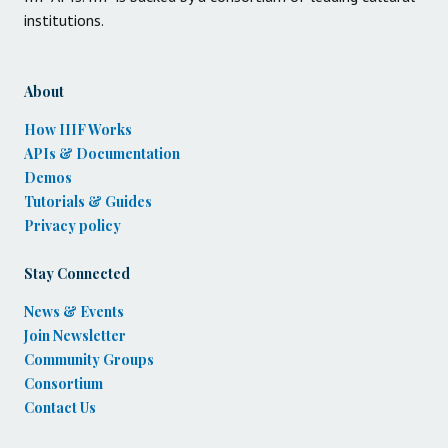
institutions.
About
How IIIF Works
APIs & Documentation
Demos
Tutorials & Guides
Privacy policy
Stay Connected
News & Events
Join Newsletter
Community Groups
Consortium
Contact Us