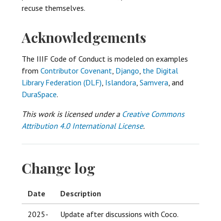
recuse themselves.
Acknowledgements
The IIIF Code of Conduct is modeled on examples
from
Contributor Covenant
,
Django
,
the Digital
Library Federation (DLF)
,
Islandora
,
Samvera
, and
DuraSpace
.
This work is licensed under a
Creative Commons
Attribution 4.0 International License
.
Change log
Date
Description
2025-
Update after discussions with Coco.