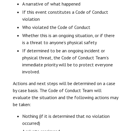
A narrative of what happened
If this event constitutes a Code of Conduct
violation
Who violated the Code of Conduct
Whether this is an ongoing situation, or if there
is a threat to anyone’s physical safety
If determined to be an ongoing incident or
physical threat, the Code of Conduct Team’s
immediate priority will be to protect everyone
involved.
Actions and next steps will be determined on a case
by case basis. The Code of Conduct Team will
evaluate the situation and the following actions may
be taken:
Nothing (if it is determined that no violation
occurred)