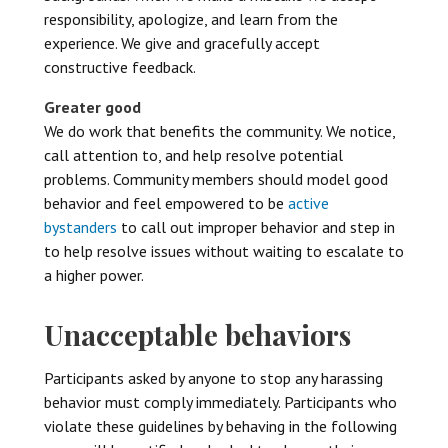
responsibility, apologize, and learn from the
experience. We give and gracefully accept
constructive feedback.
Greater good
We do work that benefits the community. We notice,
call attention to, and help resolve potential
problems. Community members should model good
behavior and feel empowered to be
active
bystanders
to call out improper behavior and step in
to help resolve issues without waiting to escalate to
a higher power.
Unacceptable behaviors
Participants asked by anyone to stop any harassing
behavior must comply immediately. Participants who
violate these guidelines by behaving in the following