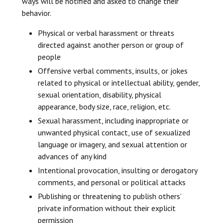
ways will be notified and asked to change their
behavior.
Physical or verbal harassment or threats
directed against another person or group of
people
Offensive verbal comments, insults, or jokes
related to physical or intellectual ability, gender,
sexual orientation, disability, physical
appearance, body size, race, religion, etc.
Sexual harassment, including inappropriate or
unwanted physical contact, use of sexualized
language or imagery, and sexual attention or
advances of any kind
Intentional provocation, insulting or derogatory
comments, and personal or political attacks
Publishing or threatening to publish others’
private information without their explicit
permission