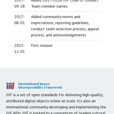
09-28
Team member names
2017-
Added community norms and
08-01
expectations, reporting guidelines,
conduct team selection process, appeal
process, and acknowledgements
2015-
First release
12-01
International Image
Interoperability Framework
IIIF is a set of open standards for delivering high-quality,
attributed digital objects online at scale. It’s also an
international community developing and implementing the
IIIF APIs. IIIF is backed by a consortium of leading cultural