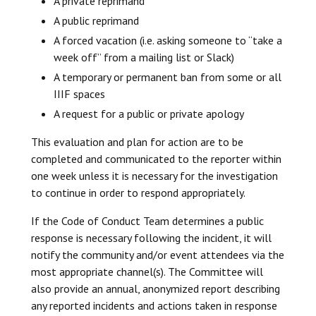
A private reprimand
A public reprimand
A forced vacation (i.e. asking someone to “take a
week off” from a mailing list or Slack)
A temporary or permanent ban from some or all
IIIF spaces
A request for a public or private apology
This evaluation and plan for action are to be
completed and communicated to the reporter within
one week unless it is necessary for the investigation
to continue in order to respond appropriately.
If the Code of Conduct Team determines a public
response is necessary following the incident, it will
notify the community and/or event attendees via the
most appropriate channel(s). The Committee will
also provide an annual, anonymized report describing
any reported incidents and actions taken in response