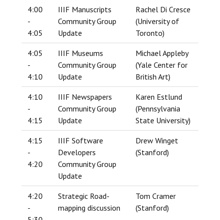
4:00
IIIF Manuscripts
Rachel Di Cresce
-
Community Group
(University of
4:05
Update
Toronto)
4:05
IIIF Museums
Michael Appleby
-
Community Group
(Yale Center for
4:10
Update
British Art)
4:10
IIIF Newspapers
Karen Estlund
-
Community Group
(Pennsylvania
4:15
Update
State University)
4:15
IIIF Software
Drew Winget
-
Developers
(Stanford)
4:20
Community Group
Update
4:20
Strategic Road-
Tom Cramer
-
mapping discussion
(Stanford)
5:30