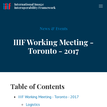
International Image
Interoperability Framework
News & Events
IIIF Working Meeting -
Toronto - 2017
Table of Contents
IIIF Working Meeting - Toronto - 2017
Logistics