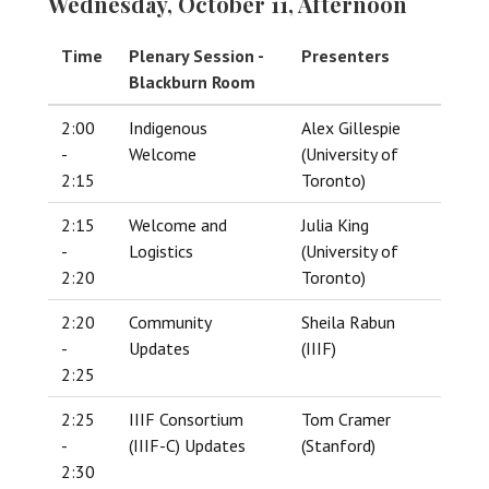
Wednesday, October 11, Afternoon
Time
Plenary Session -
Presenters
Blackburn Room
2:00
Indigenous
Alex Gillespie
-
Welcome
(University of
2:15
Toronto)
2:15
Welcome and
Julia King
-
Logistics
(University of
2:20
Toronto)
2:20
Community
Sheila Rabun
-
Updates
(IIIF)
2:25
2:25
IIIF Consortium
Tom Cramer
-
(IIIF-C) Updates
(Stanford)
2:30