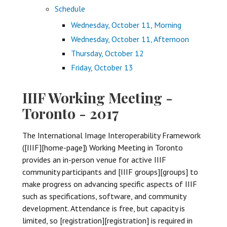
Schedule
Wednesday, October 11, Morning
Wednesday, October 11, Afternoon
Thursday, October 12
Friday, October 13
IIIF Working Meeting -
Toronto - 2017
The International Image Interoperability Framework
([IIIF][home-page]) Working Meeting in Toronto
provides an in-person venue for active IIIF
community participants and [IIIF groups][groups] to
make progress on advancing specific aspects of IIIF
such as specifications, software, and community
development. Attendance is free, but capacity is
limited, so [registration][registration] is required in