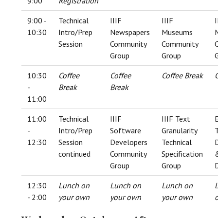
9:00
Registration
9:00 -
Technical
IIIF
IIIF
I
10:30
Intro/Prep
Newspapers
Museums
Session
Community
Community
Group
Group
10:30
Coffee
Coffee
Coffee Break
-
Break
Break
11:00
11:00
Technical
IIIF
IIIF Text
-
Intro/Prep
Software
Granularity
T
12:30
Session
Developers
Technical
continued
Community
Specification
Group
Group
12:30
Lunch on
Lunch on
Lunch on
- 2:00
your own
your own
your own