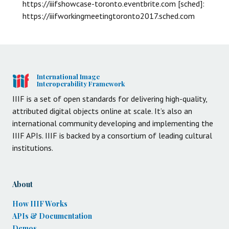
https://iiifshowcase-toronto.eventbrite.com [sched]:
https://iiifworkingmeetingtoronto2017.sched.com
International Image
Interoperability Framework
IIIF is a set of open standards for delivering high-quality,
attributed digital objects online at scale. It’s also an
international community developing and implementing the
IIIF APIs. IIIF is backed by a consortium of leading cultural
institutions.
About
How IIIF Works
APIs & Documentation
Demos