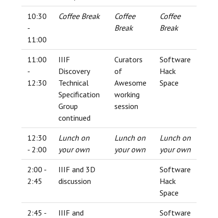
10:30
Coffee Break
Coffee
Coffee
-
Break
Break
11:00
11:00
IIIF
Curators
Software
-
Discovery
of
Hack
12:30
Technical
Awesome
Space
Specification
working
Group
session
continued
12:30
Lunch on
Lunch on
Lunch on
- 2:00
your own
your own
your own
2:00 -
IIIF and 3D
Software
2:45
discussion
Hack
Space
2:45 -
IIIF and
Software