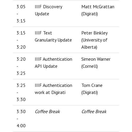
3:05
IIIF Discovery
Matt McGrattan
-
Update
(Digirati)
3:15
3:15
IIIF Text
Peter Binkley
-
Granularity Update
(University of
3:20
Alberta)
3:20
IIIF Authentication
Simeon Warner
-
API Update
(Cornell)
3:25
3:25
IIIF Authentication
Tom Crane
-
work at Digirati
(Digirati)
3:30
3:30
Coffee Break
Coffee Break
-
4:00