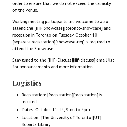
order to ensure that we do not exceed the capacity
of the venue.
Working meeting participants are welcome to also
attend the [IIIF Showcase][toronto-showcase] and
reception in Toronto on Tuesday, October 10;
[separate registration][showcase-reg] is required to
attend the Showcase.
Stay tuned to the [IIIF-Discuss][iiif-discuss] email list
for announcements and more information.
Logistics
Registration: [Registration][registration] is
required.
Dates: October 11-13, 9am to 5pm
Location: [The University of Toronto][UT] -
Robarts Library