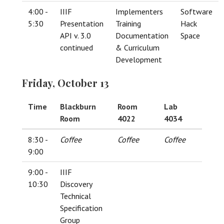
4:00 -
IIIF
Implementers
Software
5:30
Presentation
Training
Hack
API v. 3.0
Documentation
Space
continued
& Curriculum
Development
Friday, October 13
Time
Blackburn
Room
Lab
Room
4022
4034
8:30 -
Coffee
Coffee
Coffee
9:00
9:00 -
IIIF
10:30
Discovery
Technical
Specification
Group