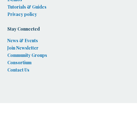
Tutorials & Guides
Privacy policy
Stay Connected
News & Events
Join Newsletter
Community Groups
Consortium
Contact Us