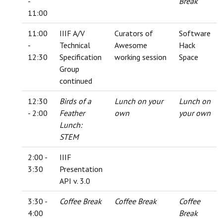
-
Break
11:00
11:00
IIIF A/V
Curators of
Software
-
Technical
Awesome
Hack
12:30
Specification
working session
Space
Group
continued
12:30
Birds of a
Lunch on your
Lunch on
- 2:00
Feather
own
your own
Lunch:
STEM
2:00 -
IIIF
3:30
Presentation
API v. 3.0
3:30 -
Coffee Break
Coffee Break
Coffee
4:00
Break