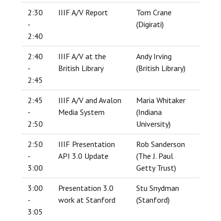
2:30
IIIF A/V Report
Tom Crane
-
(Digirati)
2:40
2:40
IIIF A/V at the
Andy Irving
-
British Library
(British Library)
2:45
2:45
IIIF A/V and Avalon
Maria Whitaker
-
Media System
(Indiana
2:50
University)
2:50
IIIF Presentation
Rob Sanderson
-
API 3.0 Update
(The J. Paul
3:00
Getty Trust)
3:00
Presentation 3.0
Stu Snydman
-
work at Stanford
(Stanford)
3:05