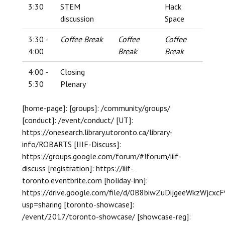
3:30
STEM
Hack
discussion
Space
3:30 -
Coffee Break
Coffee
Coffee
4:00
Break
Break
4:00 -
Closing
5:30
Plenary
[home-page]: [groups]: /community/groups/
[conduct]: /event/conduct/ [UT]:
https://onesearch.library.utoronto.ca/library-
info/ROBARTS [IIIF-Discuss]:
https://groups.google.com/forum/#!forum/iiif-
discuss [registration]: https://iiif-
toronto.eventbrite.com [holiday-inn]:
https://drive.google.com/file/d/0B8biwZuDijgeeWkzWjcxc
usp=sharing [toronto-showcase]:
/event/2017/toronto-showcase/ [showcase-reg]: