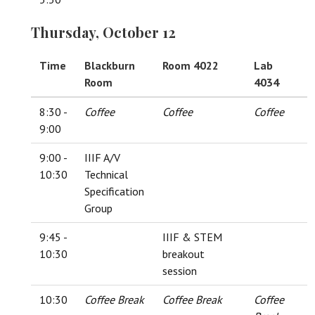
Thursday, October 12
Time
Blackburn
Room 4022
Lab
Room
4034
8:30 -
Coffee
Coffee
Coffee
9:00
9:00 -
IIIF A/V
10:30
Technical
Specification
Group
9:45 -
IIIF & STEM
10:30
breakout
session
10:30
Coffee Break
Coffee Break
Coffee