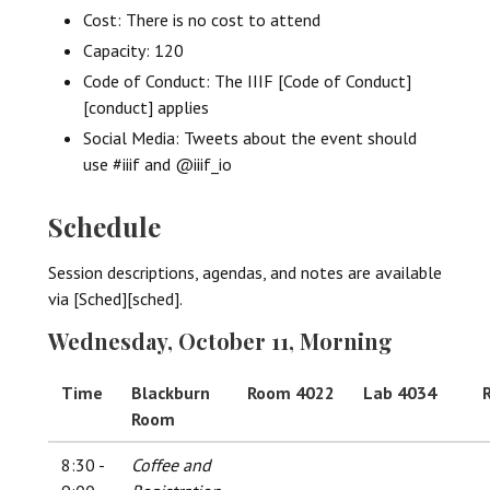
Cost: There is no cost to attend
Capacity: 120
Code of Conduct: The IIIF [Code of Conduct]
[conduct] applies
Social Media: Tweets about the event should
use #iiif and @iiif_io
Schedule
Session descriptions, agendas, and notes are available
via [Sched][sched].
Wednesday, October 11, Morning
Time
Blackburn
Room 4022
Lab 4034
Room
8:30 -
Coffee and