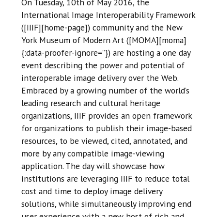
On Tuesday, 10th of May 2016, the
International Image Interoperability Framework
([IIIF][home-page]) community and the New
York Museum of Modern Art ([MOMA][moma]
{:data-proofer-ignore=’’}) are hosting a one day
event describing the power and potential of
interoperable image delivery over the Web.
Embraced by a growing number of the world’s
leading research and cultural heritage
organizations, IIIF provides an open framework
for organizations to publish their image-based
resources, to be viewed, cited, annotated, and
more by any compatible image-viewing
application. The day will showcase how
institutions are leveraging IIIF to reduce total
cost and time to deploy image delivery
solutions, while simultaneously improving end
user experience with a new host of rich and