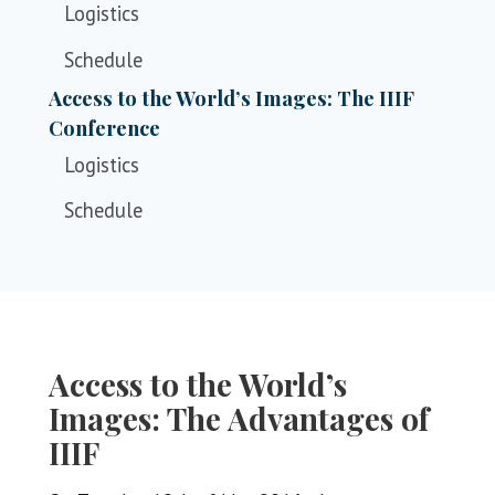
Logistics
Schedule
Access to the World’s Images: The IIIF
Conference
Logistics
Schedule
Access to the World’s
Images: The Advantages of
IIIF