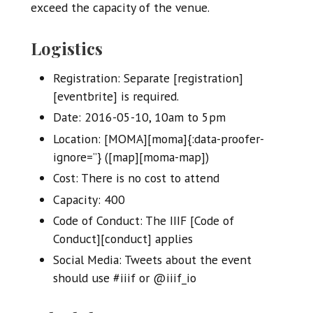
exceed the capacity of the venue.
Logistics
Registration: Separate [registration]
[eventbrite] is required.
Date: 2016-05-10, 10am to 5pm
Location: [MOMA][moma]{:data-proofer-
ignore=’’} ([map][moma-map])
Cost: There is no cost to attend
Capacity: 400
Code of Conduct: The IIIF [Code of
Conduct][conduct] applies
Social Media: Tweets about the event
should use #iiif or @iiif_io