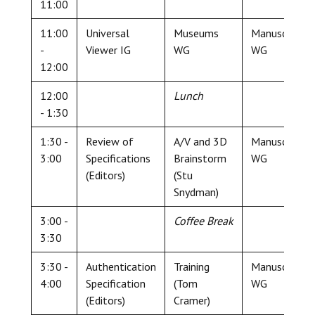
11:00
11:00
Universal
Museums
Manuscript
-
Viewer IG
WG
WG
12:00
12:00
Lunch
- 1:30
1:30 -
Review of
A/V and 3D
Manuscript
3:00
Specifications
Brainstorm
WG
(Editors)
(Stu
Snydman)
3:00 -
Coffee Break
3:30
3:30 -
Authentication
Training
Manuscript
4:00
Specification
(Tom
WG
(Editors)
Cramer)