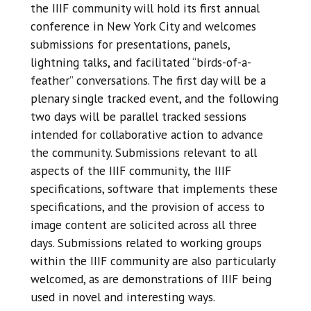
the IIIF community will hold its first annual
conference in New York City and welcomes
submissions for presentations, panels,
lightning talks, and facilitated “birds-of-a-
feather” conversations. The first day will be a
plenary single tracked event, and the following
two days will be parallel tracked sessions
intended for collaborative action to advance
the community. Submissions relevant to all
aspects of the IIIF community, the IIIF
specifications, software that implements these
specifications, and the provision of access to
image content are solicited across all three
days. Submissions related to working groups
within the IIIF community are also particularly
welcomed, as are demonstrations of IIIF being
used in novel and interesting ways.