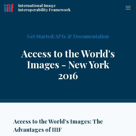
International Image
Interoperability Framework
Get Started
APIs & Documentation
Access to the World's
Images - New York
2016
Access to the World’s Images: The
Advantages of IIIF