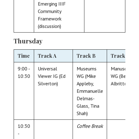
Emerging IIIF
Community
Framework
(discussion)
Thursday
Time
Track A
Track B
Track C
9:00 -
Universal
Museums
Manuscript
10:30
Viewer IG (Ed
WG (Mike
WG (Ben
Silverton)
Appleby,
Albritton)
Emmanuelle
Delmas-
Glass, Tina
Shah)
10:30
Coffee Break
-