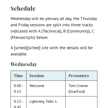
Schedule
Wednesday will be plenary all day, the Thursday
and Friday sessions are split into three tracks
indicated with A (Technical), B (Community), C
(Manuscripts) below.
A [sched][sched] site with the details will be
available.
Wednesday
Time
Session
Presenters
9:00 -
Welcome
Tom Cramer
9:15
(Stanford)
9:15 -
Lightning Talks 1:
9:45