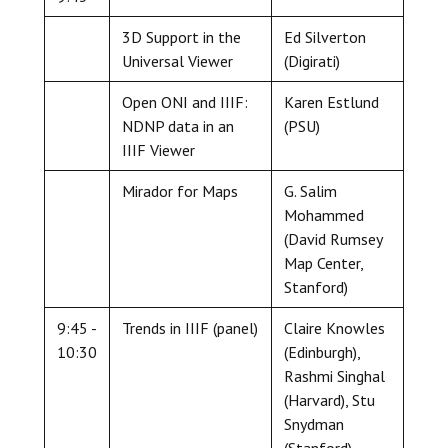
3D Support in the
Ed Silverton
Universal Viewer
(Digirati)
Open ONI and IIIF:
Karen Estlund
NDNP data in an
(PSU)
IIIF Viewer
Mirador for Maps
G. Salim
Mohammed
(David Rumsey
Map Center,
Stanford)
9:45 -
Trends in IIIF (panel)
Claire Knowles
10:30
(Edinburgh),
Rashmi Singhal
(Harvard), Stu
Snydman
(Stanford),