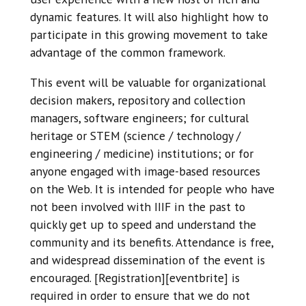
dynamic features. It will also highlight how to
participate in this growing movement to take
advantage of the common framework.
This event will be valuable for organizational
decision makers, repository and collection
managers, software engineers; for cultural
heritage or STEM (science / technology /
engineering / medicine) institutions; or for
anyone engaged with image-based resources
on the Web. It is intended for people who have
not been involved with IIIF in the past to
quickly get up to speed and understand the
community and its benefits. Attendance is free,
and widespread dissemination of the event is
encouraged. [Registration][eventbrite] is
required in order to ensure that we do not