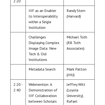
2:20
IIIF as an Enabler
Randy Stern
to Interoperability
(Harvard)
within a Single
Institution
Challenges
Michael Toth
Displaying Complex
(RB Toth
Image Data: New
Associates)
Tech & Old
Institutions
Metadata Search
Mark Patton
(JHU)
2:20 -
Webmention: A
Jeffrey Witt
2:40
Demonstration of
(Loyola
IIIF Collaboration
University),
between Scholars
Rafael