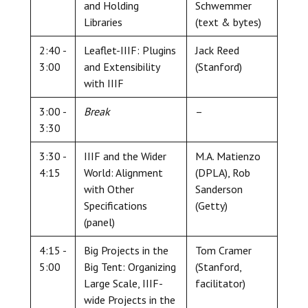
and Holding
Schwemmer
Libraries
(text & bytes)
2:40 -
Leaflet-IIIF: Plugins
Jack Reed
3:00
and Extensibility
(Stanford)
with IIIF
3:00 -
Break
–
3:30
3:30 -
IIIF and the Wider
M.A. Matienzo
4:15
World: Alignment
(DPLA), Rob
with Other
Sanderson
Specifications
(Getty)
(panel)
4:15 -
Big Projects in the
Tom Cramer
5:00
Big Tent: Organizing
(Stanford,
Large Scale, IIIF-
facilitator)
wide Projects in the