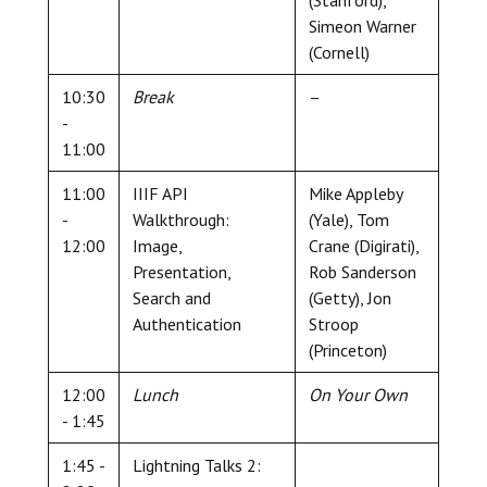
Simeon Warner
(Cornell)
10:30
Break
–
-
11:00
11:00
IIIF API
Mike Appleby
-
Walkthrough:
(Yale), Tom
12:00
Image,
Crane (Digirati),
Presentation,
Rob Sanderson
Search and
(Getty), Jon
Authentication
Stroop
(Princeton)
12:00
Lunch
On Your Own
- 1:45
1:45 -
Lightning Talks 2: