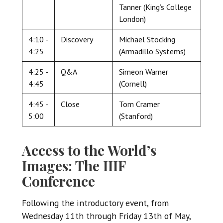
Tanner (King’s College
London)
4:10 -
Discovery
Michael Stocking
4:25
(Armadillo Systems)
4:25 -
Q&A
Simeon Warner
4:45
(Cornell)
4:45 -
Close
Tom Cramer
5:00
(Stanford)
Access to the World’s
Images: The IIIF
Conference
Following the introductory event, from
Wednesday 11th through Friday 13th of May,