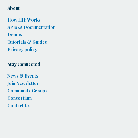
About
How IIIF Works
APIs & Documentation
Demos
Tutorials & Guides
Privacy policy
Stay Connected
News & Events
Join Newsletter
Community Groups
Consortium
Contact Us