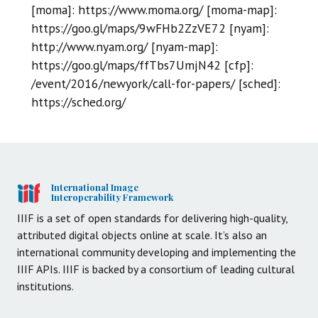
[moma]: https://www.moma.org/ [moma-map]:
https://goo.gl/maps/9wFHb2ZzVE72 [nyam]:
http://www.nyam.org/ [nyam-map]:
https://goo.gl/maps/ffTbs7UmjN42 [cfp]:
/event/2016/newyork/call-for-papers/ [sched]:
https://sched.org/
International Image
Interoperability Framework
IIIF is a set of open standards for delivering high-quality,
attributed digital objects online at scale. It’s also an
international community developing and implementing the
IIIF APIs. IIIF is backed by a consortium of leading cultural
institutions.