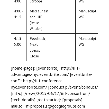
4:00
Stroop)
WG
4:00 -
MediaChain
Manuscript
4:15
and IIIF
WG
(Jesse
Walden)
4:15 -
Feedback,
Manuscript
5:00
Next
WG
Steps,
Close
[home-page]: [eventbrite]: http://iiif-
advantages-nyc.eventbrite.com/ [eventbrite-
conf]: http://iiif-conference-
nyc.eventbrite.com/ [conduct]: /event/conduct/
[iiif-c]: /news/2015/06/17/iiif-consortium/
[tech-details]: /get-started/ [proposals]:
mailto:iiif-proposals@googlegroups.com