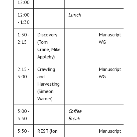
12:00
12:00
Lunch
- 1:30
1:30 -
Discovery
Manuscript
2:15
(Tom
WG
Crane, Mike
Appleby)
2:15 -
Crawling
Manuscript
3:00
and
WG
Harvesting
(Simeon
Warner)
3:00 -
Coffee
3:30
Break
3:30 -
REST (Jon
Manuscript