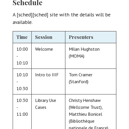
Schedule
A [sched][sched] site with the details will be
available.
Time
Session
Presenters
10:00
Welcome
Milan Hughston
-
(MOMA)
10:10
10:10
Intro to IIIF
Tom Cramer
-
(Stanford)
10:30
10:30
Library Use
Christy Henshaw
-
Cases
(Wellcome Trust),
11:00
Matthieu Bonicel
(Bibliothèque
nationale de France),