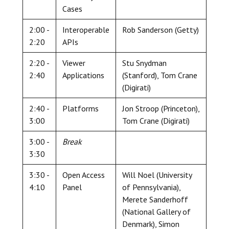
Cases
2:00 -
Interoperable
Rob Sanderson (Getty)
2:20
APIs
2:20 -
Viewer
Stu Snydman
2:40
Applications
(Stanford), Tom Crane
(Digirati)
2:40 -
Platforms
Jon Stroop (Princeton),
3:00
Tom Crane (Digirati)
3:00 -
Break
3:30
3:30 -
Open Access
Will Noel (University
4:10
Panel
of Pennsylvania),
Merete Sanderhoff
(National Gallery of
Denmark), Simon