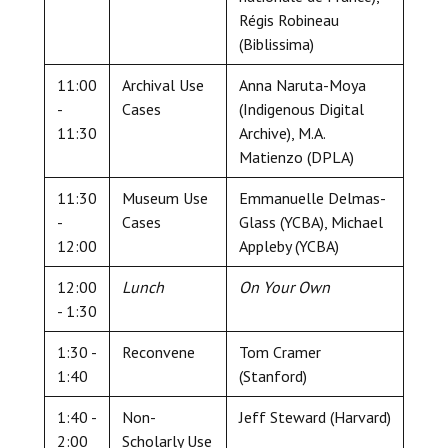
Régis Robineau
(Biblissima)
11:00
Archival Use
Anna Naruta-Moya
-
Cases
(Indigenous Digital
11:30
Archive), M.A.
Matienzo (DPLA)
11:30
Museum Use
Emmanuelle Delmas-
-
Cases
Glass (YCBA), Michael
12:00
Appleby (YCBA)
12:00
Lunch
On Your Own
- 1:30
1:30 -
Reconvene
Tom Cramer
1:40
(Stanford)
1:40 -
Non-
Jeff Steward (Harvard)
2:00
Scholarly Use