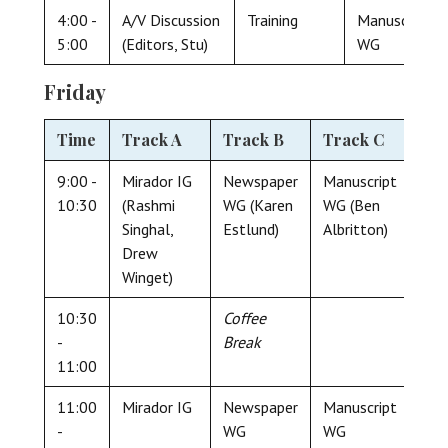
4:00 -
A/V Discussion
Training
Manuscript
5:00
(Editors, Stu)
WG
Friday
Time
Track A
Track B
Track C
9:00 -
Mirador IG
Newspaper
Manuscript
10:30
(Rashmi
WG (Karen
WG (Ben
Singhal,
Estlund)
Albritton)
Drew
Winget)
10:30
Coffee
-
Break
11:00
11:00
Mirador IG
Newspaper
Manuscript
-
WG
WG