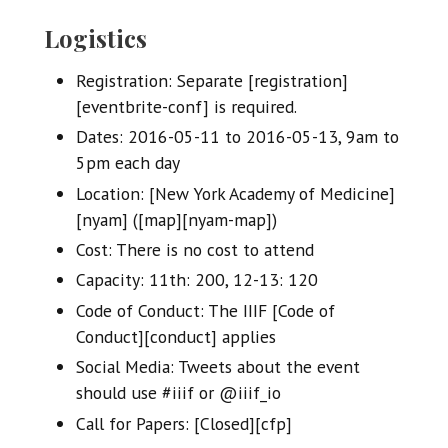
Logistics
Registration: Separate [registration]
[eventbrite-conf] is required.
Dates: 2016-05-11 to 2016-05-13, 9am to
5pm each day
Location: [New York Academy of Medicine]
[nyam] ([map][nyam-map])
Cost: There is no cost to attend
Capacity: 11th: 200, 12-13: 120
Code of Conduct: The IIIF [Code of
Conduct][conduct] applies
Social Media: Tweets about the event
should use #iiif or @iiif_io
Call for Papers: [Closed][cfp]