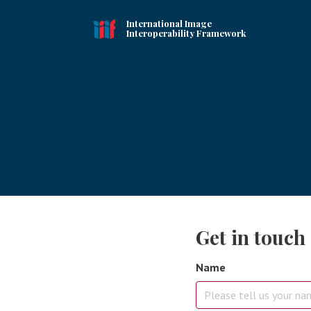
International Image
Interoperability Framework
Get in touch
Name