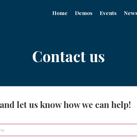
Home
Demos
Events
New
Contact us
 and let us know how we can help!