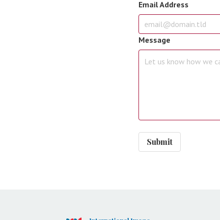
Email Address
Message