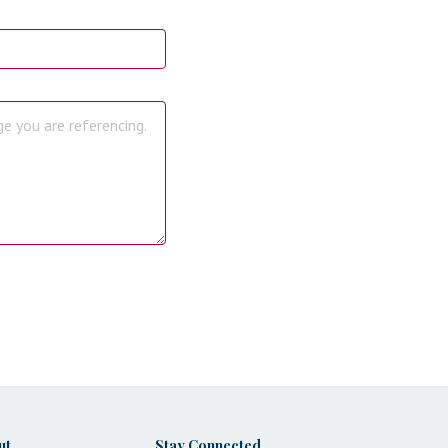
ut
Stay Connected