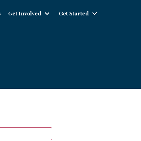
s
Get Involved
Get Started