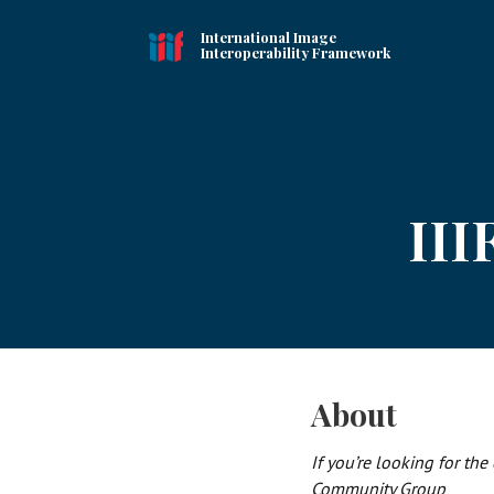
International Image
Interoperability Framework
III
About
If you’re looking for the
Community Group