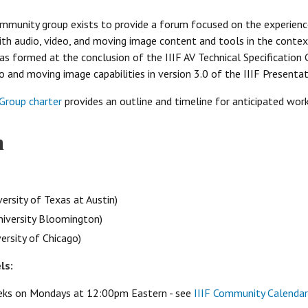
ommunity group exists to provide a forum focused on the experienc
h audio, video, and moving image content and tools in the context 
 formed at the conclusion of the IIIF AV Technical Specification 
o and moving image capabilities in version 3.0 of the IIIF Presentat
Group charter
provides an outline and timeline for anticipated work
n
ersity of Texas at Austin)
niversity Bloomington)
rsity of Chicago)
ls:
eeks on Mondays at 12:00pm Eastern - see
IIIF Community Calendar