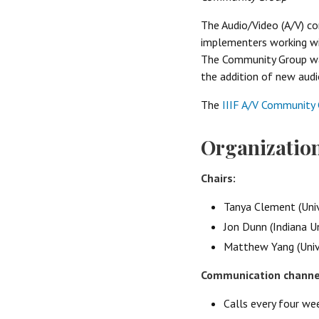
The Audio/Video (A/V) c
implementers working wit
The Community Group was
the addition of new audi
The
IIIF A/V Community 
Organizatio
Chairs:
Tanya Clement (Univ
Jon Dunn (Indiana U
Matthew Yang (Unive
Communication channe
Calls every four w