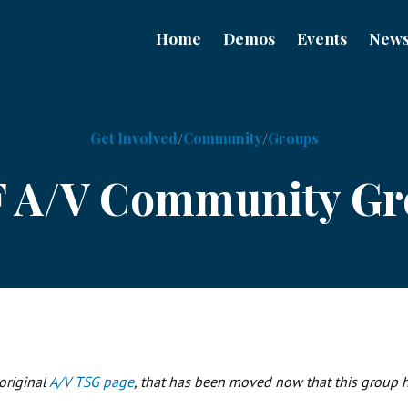
Home
Demos
Events
New
Get Involved
Community
Groups
F A/V Community G
 original
A/V TSG page
, that has been moved now that this group ha