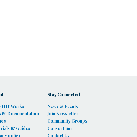
ut
Stay Connected
 IIIF Works
News & Events
s & Documentation
Join Newsletter
mos
Community Groups
rials & Guides
Consortium
acy policy
Contact Us