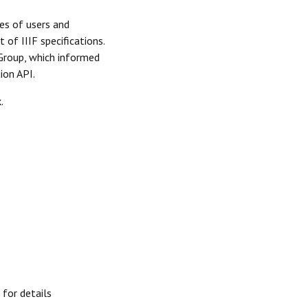
es of users and
of IIIF specifications.
Group, which informed
ion API.
.
for details