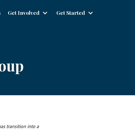
s
Get Involved
Get Started
roup
s transition into a