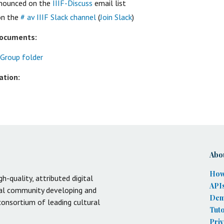
nnounced on the
IIIF-Discuss
email list
on the
# av IIIF Slack channel
(
Join Slack
)
documents:
 Group folder
ation:
Abo
How
gh-quality, attributed digital
API
onal community developing and
De
 consortium of leading cultural
Tuto
Priv