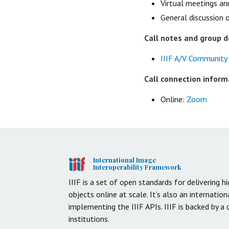
Virtual meetings a
General discussion 
Call notes and group 
IIIF A/V Community
Call connection inform
Online:
Zoom
International Image
Interoperability Framework
IIIF is a set of open standards for delivering hi
objects online at scale. It’s also an internati
implementing the IIIF APIs. IIIF is backed by a
institutions.