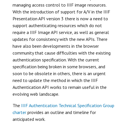
managing access control to IIIF image resources.
With the introduction of support for A/V in the IIIF
Presentation API version 3 there is now a need to
support authenticating resources which do not
require a IIIF Image API service, as well as general
updates for consistency with the new APIs. There
have also been developments in the browser
community that cause difficulties with the existing
authentication specification. With the current
specification being broken in some browsers, and
soon to be obsolete in others, there is an urgent
need to update the method in which the IIIF
Authentication API works to remain useful in the
evolving web landscape.
The
IIIF Authentication Technical Specification Group
charter
provides an outline and timeline for
anticipated work.