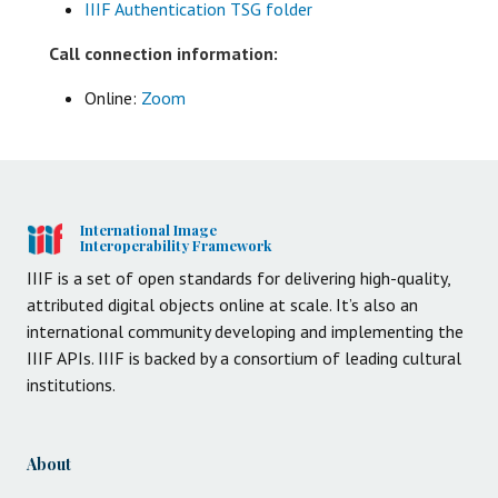
IIIF Authentication TSG folder
Call connection information:
Online:
Zoom
International Image
Interoperability Framework
IIIF is a set of open standards for delivering high-quality,
attributed digital objects online at scale. It’s also an
international community developing and implementing the
IIIF APIs. IIIF is backed by a consortium of leading cultural
institutions.
About