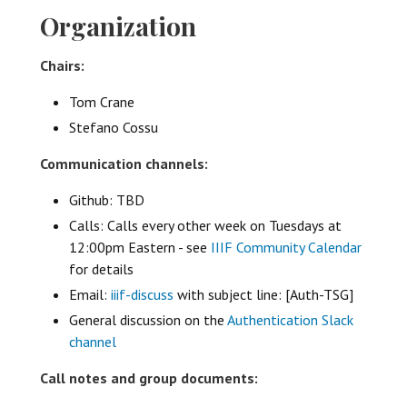
Organization
Chairs:
Tom Crane
Stefano Cossu
Communication channels:
Github: TBD
Calls: Calls every other week on Tuesdays at
12:00pm Eastern - see
IIIF Community Calendar
for details
Email:
iiif-discuss
with subject line: [Auth-TSG]
General discussion on the
Authentication Slack
channel
Call notes and group documents: