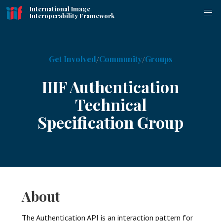
International Image
Interoperability Framework
Get Involved
Community
Groups
IIIF Authentication
Technical
Specification Group
About
The Authentication API is an interaction pattern for