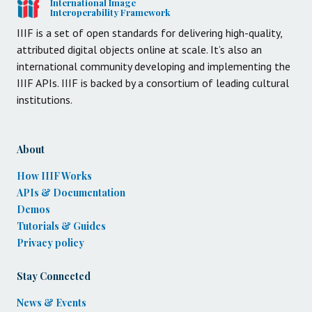
International Image
Interoperability Framework
IIIF is a set of open standards for delivering high-quality,
attributed digital objects online at scale. It’s also an
international community developing and implementing the
IIIF APIs. IIIF is backed by a consortium of leading cultural
institutions.
About
How IIIF Works
APIs & Documentation
Demos
Tutorials & Guides
Privacy policy
Stay Connected
News & Events