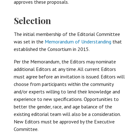
approves these proposals.
Selection
The initial membership of the Editorial Committee
was set in the
Memorandum of Understanding
that
established the Consortium in 2015.
Per the Memorandum, the Editors may nominate
additional Editors at any time. All current Editors
must agree before an invitation is issued. Editors will
choose from participants within the community
and/or experts willing to lend their knowledge and
experience to new specifications. Opportunities to
better the gender, race, and age balance of the
existing editorial team will also be a consideration.
New Editors must be approved by the Executive
Committee.