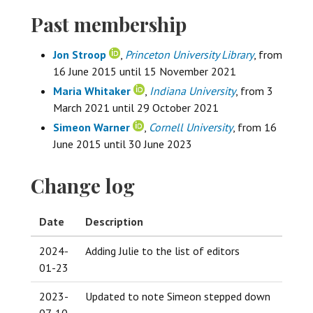
Past membership
Jon Stroop
,
Princeton University Library
, from
16 June 2015 until 15 November 2021
Maria Whitaker
,
Indiana University
, from 3
March 2021 until 29 October 2021
Simeon Warner
,
Cornell University
, from 16
June 2015 until 30 June 2023
Change log
Date
Description
2024-
Adding Julie to the list of editors
01-23
2023-
Updated to note Simeon stepped down
07-10