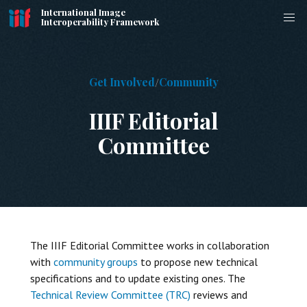
International Image
Interoperability Framework
Get Involved
Community
IIIF Editorial
Committee
The IIIF Editorial Committee works in collaboration
with
community groups
to propose new technical
specifications and to update existing ones. The
Technical Review Committee (TRC)
reviews and