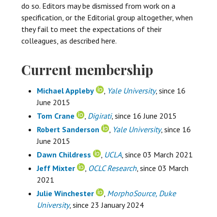
do so. Editors may be dismissed from work on a
specification, or the Editorial group altogether, when
they fail to meet the expectations of their
colleagues, as described here.
Current membership
Michael Appleby
,
Yale University
, since 16
June 2015
Tom Crane
,
Digirati
, since 16 June 2015
Robert Sanderson
,
Yale University
, since 16
June 2015
Dawn Childress
,
UCLA
, since 03 March 2021
Jeff Mixter
,
OCLC Research
, since 03 March
2021
Julie Winchester
,
MorphoSource, Duke
University
, since 23 January 2024