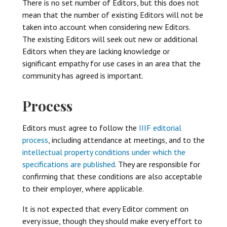
There is no set number of Editors, but this does not
mean that the number of existing Editors will not be
taken into account when considering new Editors.
The existing Editors will seek out new or additional
Editors when they are lacking knowledge or
significant empathy for use cases in an area that the
community has agreed is important.
Process
Editors must agree to follow the
IIIF editorial
process
, including attendance at meetings, and to the
intellectual property conditions under which the
specifications are published
. They are responsible for
confirming that these conditions are also acceptable
to their employer, where applicable.
It is not expected that every Editor comment on
every issue, though they should make every effort to