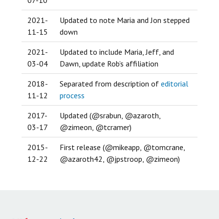
2021-
Updated to note Maria and Jon stepped
11-15
down
2021-
Updated to include Maria, Jeff, and
03-04
Dawn, update Rob’s affiliation
2018-
Separated from description of
editorial
11-12
process
2017-
Updated (@srabun, @azaroth,
03-17
@zimeon, @tcramer)
2015-
First release (@mikeapp, @tomcrane,
12-22
@azaroth42, @jpstroop, @zimeon)