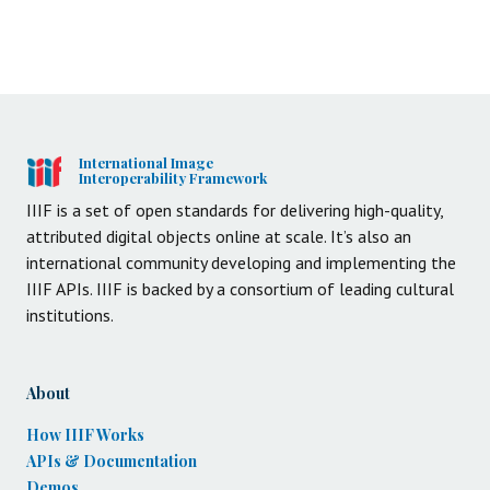
International Image
Interoperability Framework
IIIF is a set of open standards for delivering high-quality,
attributed digital objects online at scale. It’s also an
international community developing and implementing the
IIIF APIs. IIIF is backed by a consortium of leading cultural
institutions.
About
How IIIF Works
APIs & Documentation
Demos