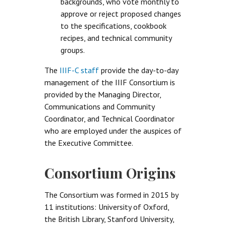
backgrounds, who vote monthly to
approve or reject proposed changes
to the specifications, cookbook
recipes, and technical community
groups.
The
IIIF-C staff
provide the day-to-day
management of the IIIF Consortium is
provided by the Managing Director,
Communications and Community
Coordinator, and Technical Coordinator
who are employed under the auspices of
the Executive Committee.
Consortium Origins
The Consortium was formed in 2015 by
11 institutions: University of Oxford,
the British Library, Stanford University,