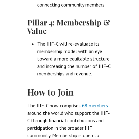
connecting community members.
Pillar 4: Membership &
Value
The IIIF-C will re-evaluate its
membership model with an eye
toward a more equitable structure
and increasing the number of IIIF-C
memberships and revenue.
How to Join
The IIIF-C now comprises
68 members
around the world who support the IIIF-
C through financial contributions and
participation in the broader IIIF
community. Membership is open to