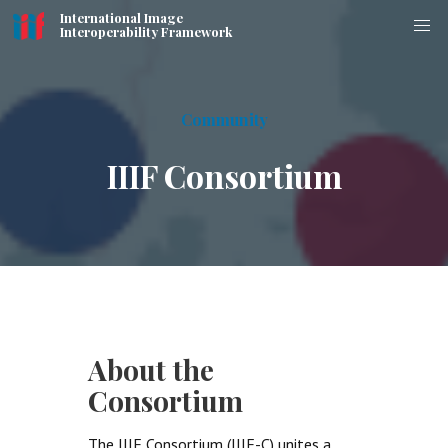
International Image
Interoperability Framework
Community
IIIF Consortium
About the
Consortium
The IIIF Consortium (IIIF-C) unites a