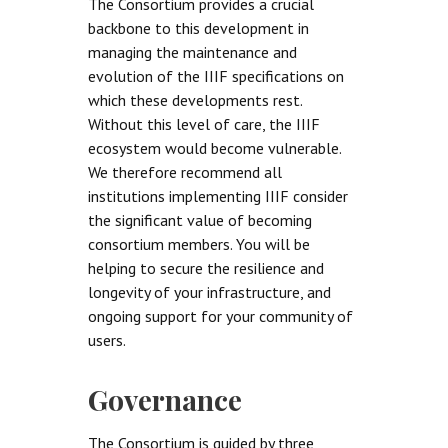
The Consortium provides a crucial
backbone to this development in
managing the maintenance and
evolution of the IIIF specifications on
which these developments rest.
Without this level of care, the IIIF
ecosystem would become vulnerable.
We therefore recommend all
institutions implementing IIIF consider
the significant value of becoming
consortium members. You will be
helping to secure the resilience and
longevity of your infrastructure, and
ongoing support for your community of
users.
Governance
The Consortium is guided by three