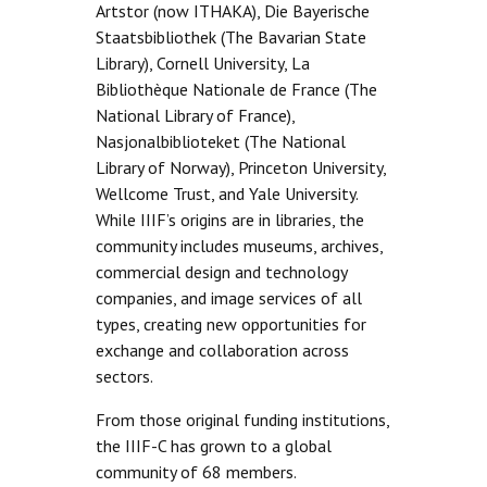
Artstor (now ITHAKA), Die Bayerische
Staatsbibliothek (The Bavarian State
Library), Cornell University, La
Bibliothèque Nationale de France (The
National Library of France),
Nasjonalbiblioteket (The National
Library of Norway), Princeton University,
Wellcome Trust, and Yale University.
While IIIF’s origins are in libraries, the
community includes museums, archives,
commercial design and technology
companies, and image services of all
types, creating new opportunities for
exchange and collaboration across
sectors.
From those original funding institutions,
the IIIF-C has grown to a global
community of 68 members.