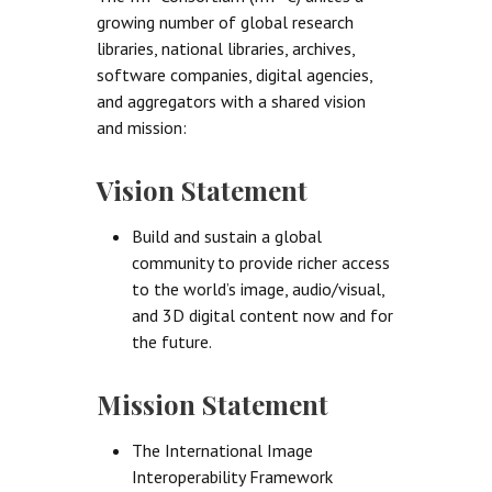
growing number of global research
libraries, national libraries, archives,
software companies, digital agencies,
and aggregators with a shared vision
and mission:
Vision Statement
Build and sustain a global
community to provide richer access
to the world’s image, audio/visual,
and 3D digital content now and for
the future.
Mission Statement
The International Image
Interoperability Framework