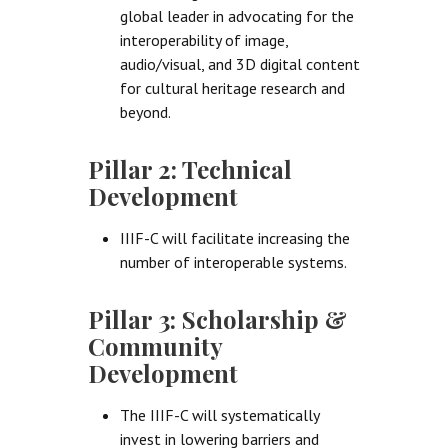
global leader in advocating for the
interoperability of image,
audio/visual, and 3D digital content
for cultural heritage research and
beyond.
Pillar 2: Technical
Development
IIIF-C will facilitate increasing the
number of interoperable systems.
Pillar 3: Scholarship &
Community
Development
The IIIF-C will systematically
invest in lowering barriers and