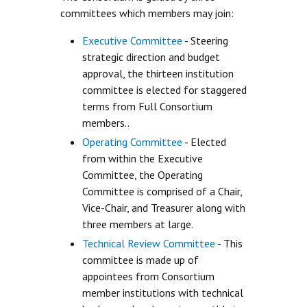
committees which members may join:
Executive Committee
- Steering
strategic direction and budget
approval, the thirteen institution
committee is elected for staggered
terms from Full Consortium
members..
Operating Committee
- Elected
from within the Executive
Committee, the Operating
Committee is comprised of a Chair,
Vice-Chair, and Treasurer along with
three members at large.
Technical Review Committee
- This
committee is made up of
appointees from Consortium
member institutions with technical