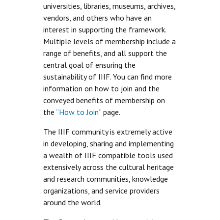
universities, libraries, museums, archives,
vendors, and others who have an
interest in supporting the framework.
Multiple levels of membership include a
range of benefits, and all support the
central goal of ensuring the
sustainability of IIIF. You can find more
information on how to join and the
conveyed benefits of membership on
the
“How to Join”
page.
The IIIF community is extremely active
in developing, sharing and implementing
a wealth of IIIF compatible tools used
extensively across the cultural heritage
and research communities, knowledge
organizations, and service providers
around the world.