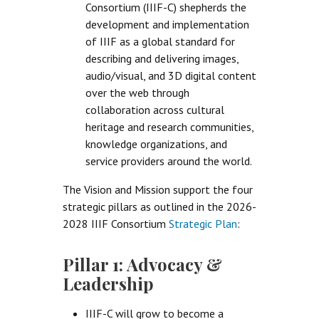
Consortium (IIIF-C) shepherds the
development and implementation
of IIIF as a global standard for
describing and delivering images,
audio/visual, and 3D digital content
over the web through
collaboration across cultural
heritage and research communities,
knowledge organizations, and
service providers around the world.
The Vision and Mission support the four
strategic pillars as outlined in the 2026-
2028 IIIF Consortium
Strategic Plan
:
Pillar 1: Advocacy &
Leadership
IIIF-C will grow to become a